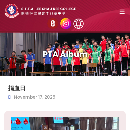
PTA Album
捐血日
November 17, 2025