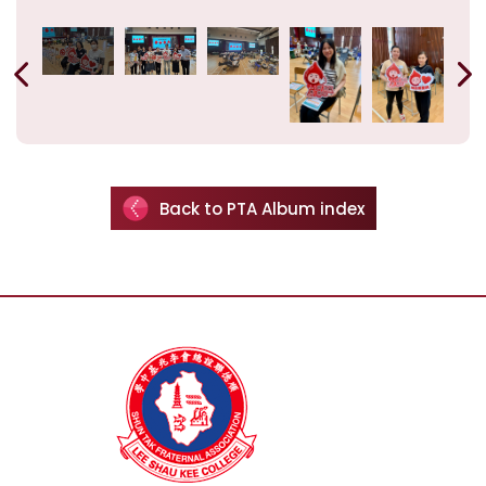
Back to PTA Album index