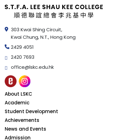
303 Kwai Shing Circuit,
Kwai Chung, N.T., Hong Kong
2429 4051
2420 7693
office@lskc.edu.hk
About LSKC
Academic
Student Development
Achievements
News and Events
Admission