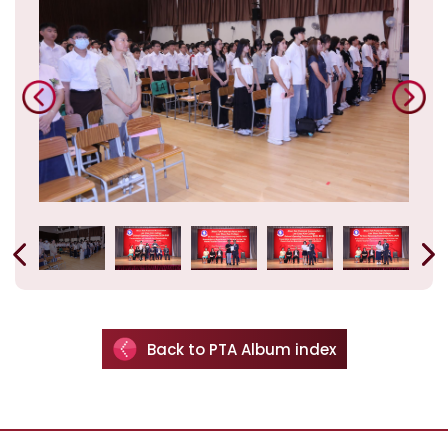
Back to PTA Album index