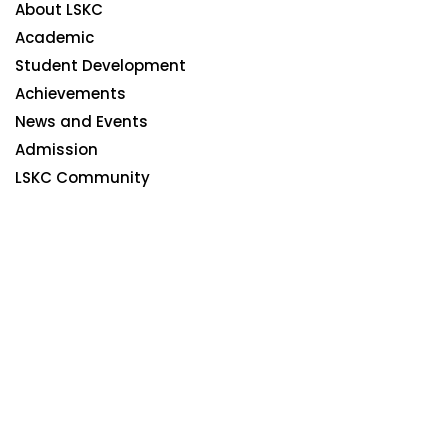
About LSKC
Academic
Student Development
Achievements
News and Events
Admission
LSKC Community