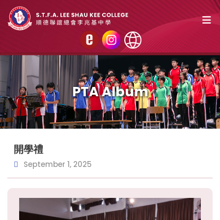
PTA Album
開學禮
September 1, 2025