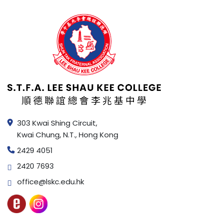
303 Kwai Shing Circuit,
Kwai Chung, N.T., Hong Kong
2429 4051
2420 7693
office@lskc.edu.hk