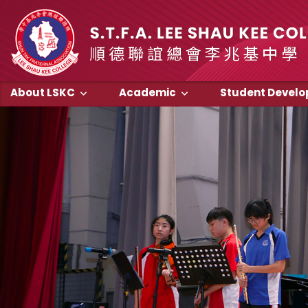
About LSKC
Academic
Student Devel