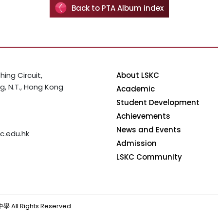
Back to PTA Album index
hing Circuit,
About LSKC
, N.T., Hong Kong
Academic
Student Development
Achievements
News and Events
c.edu.hk
Admission
LSKC Community
 All Rights Reserved.