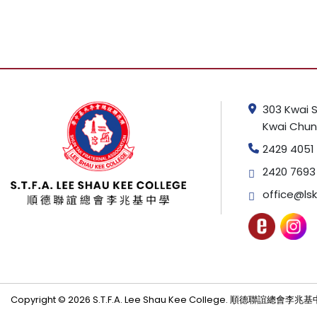
303 Kwai S
Kwai Chung
2429 4051
2420 7693
office@lsk
Copyright © 2026 S.T.F.A. Lee Shau Kee College. 順德聯誼總會李兆基中學