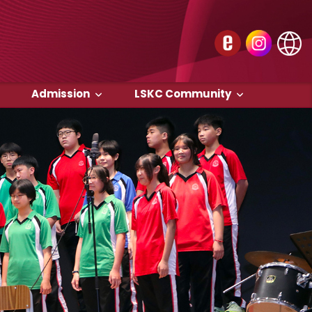
Admission
LSKC Community