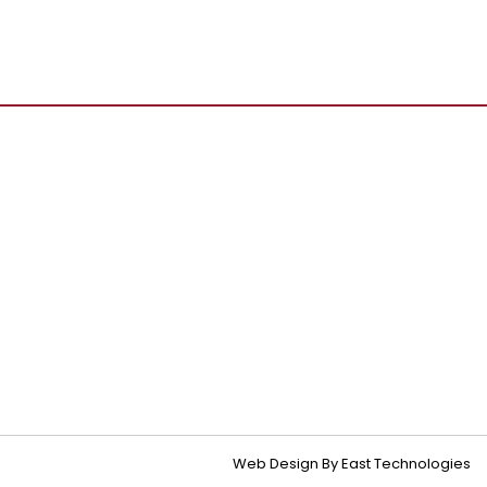
Web Design By East Technologies