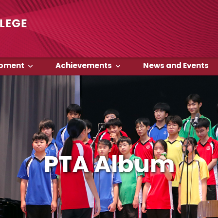
opment
Achievements
News and Events
PTA Album