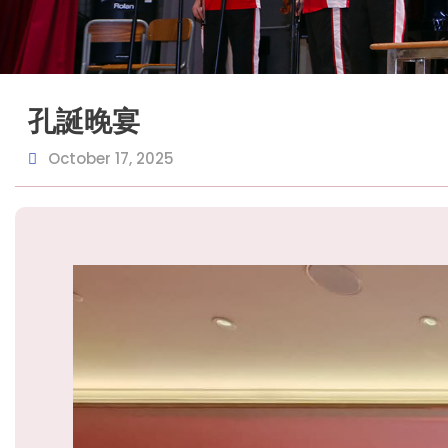
孔誕晚宴
October 17, 2025