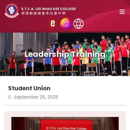
Leadership Training
Student Union
September 25, 2025