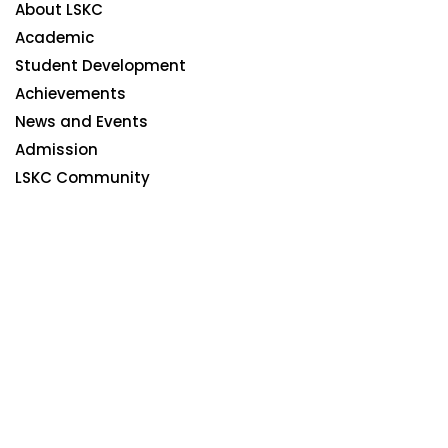
About LSKC
Academic
Student Development
Achievements
News and Events
Admission
LSKC Community