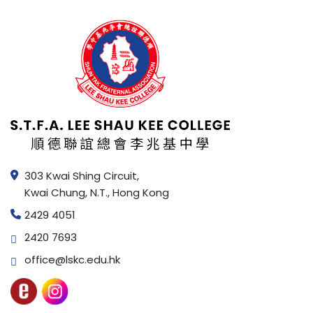
303 Kwai Shing Circuit,
Kwai Chung, N.T., Hong Kong
2429 4051
2420 7693
office@lskc.edu.hk