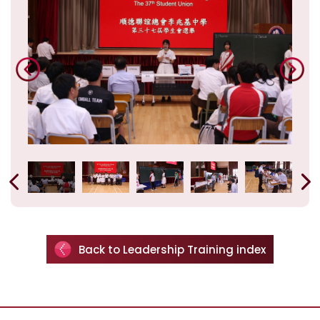
Back to Leadership Training index