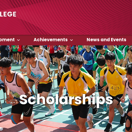
opment
Achievements
News and Events
Scholarships