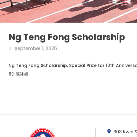
Ng Teng Fong Scholarship
September 1, 2025
Ng Teng Fong Scholarship, Special Prize for 10th Annivers
6D 陳冰妍
303 Kwai S