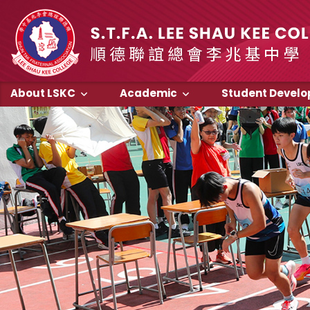
About LSKC
Academic
Student Devel