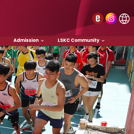
Admission
LSKC Community