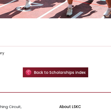
ary
Back to Scholarships index
hing Circuit,
About LSKC