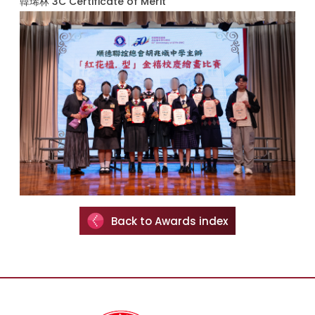
韓琋林 3C Certificate of Merit
Back to Awards index