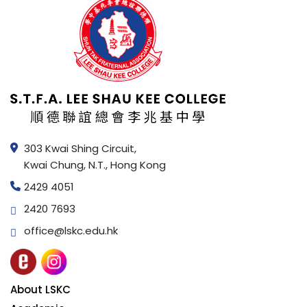
303 Kwai Shing Circuit,
Kwai Chung, N.T., Hong Kong
2429 4051
2420 7693
office@lskc.edu.hk
About LSKC