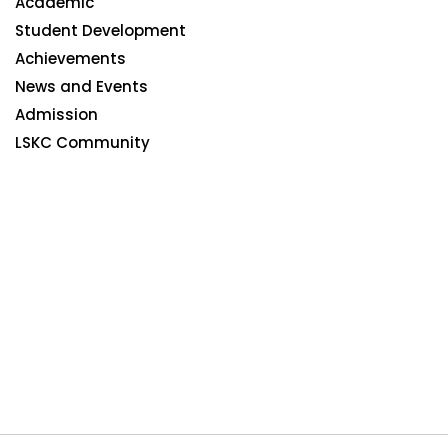
Academic
Student Development
Achievements
News and Events
Admission
LSKC Community