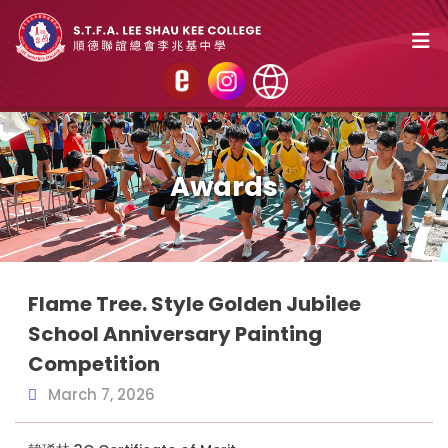
Awards
Flame Tree. Style Golden Jubilee
School Anniversary Painting
Competition
March 7, 2026