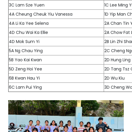
3C Lam Sze Yuen
1C Lee Ming Y
4A Cheung Cheuk Yiu Vanessa
1D Yip Man C
4A Li Ka Yee Selena
2A Chan Tin 
4D Chu Wai Ka Ellie
2A Chow Fat 
4D Mok Sum Yi
2B Lin Zhi Sh
5A Ng Chau Ying
2C Cheng Ng
5B Yao Kai Kwan
2D Hung Ling
5D Zeng Hoi Yee
2D Tang Tsz 
6B Kwan Hau Yi
2D Wu Kiu
6C Lam Pui Ying
3D Cheng Wa