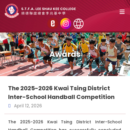
Awards
The 2025-2026 Kwai Tsing District
Inter-School Handball Competition
April 12, 2026
The 2025-2026 Kwai Tsing District Inter-School