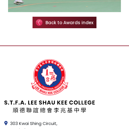
Back to Awards index
303 Kwai Shing Circuit,