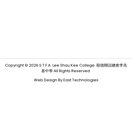
Copyright © 2026 S.T.F.A. Lee Shau Kee College. 順德聯誼總會李兆
基中學 All Rights Reserved.
Web Design By East Technologies