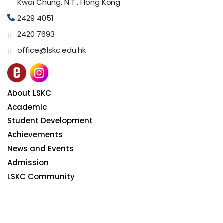
Kwai Chung, N.T., Hong Kong
2429 4051
2420 7693
office@lskc.edu.hk
About LSKC
Academic
Student Development
Achievements
News and Events
Admission
LSKC Community