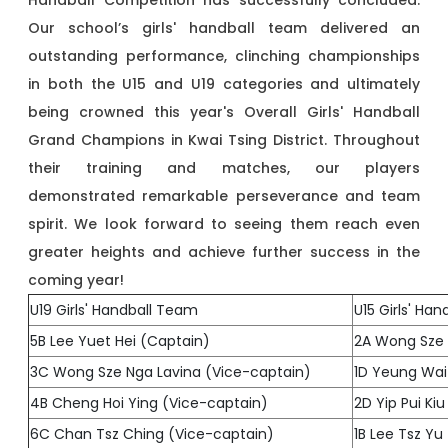
Handball Competition has successfully concluded.
Our school’s girls' handball team delivered an
outstanding performance, clinching championships
in both the U15 and U19 categories and ultimately
being crowned this year's Overall Girls' Handball
Grand Champions in Kwai Tsing District. Throughout
their training and matches, our players
demonstrated remarkable perseverance and team
spirit. We look forward to seeing them reach even
greater heights and achieve further success in the
coming year!
U19 Girls' Handball Team
U15 Girls' Ha
5B Lee Yuet Hei (Captain)
2A Wong Sze 
3C Wong Sze Nga Lavina (Vice-captain)
1D Yeung Wai
4B Cheng Hoi Ying (Vice-captain)
2D Yip Pui Ki
6C Chan Tsz Ching (Vice-captain)
1B Lee Tsz Yu