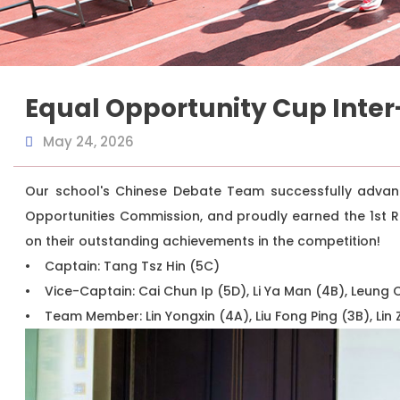
Equal Opportunity Cup Inter
May 24, 2026
Our school's Chinese Debate Team successfully advanc
Opportunities Commission, and proudly earned the 1st R
on their outstanding achievements in the competition!
• Captain: Tang Tsz Hin (5C)
• Vice-Captain: Cai Chun Ip (5D), Li Ya Man (4B), Leung
• Team Member: Lin Yongxin (4A), Liu Fong Ping (3B), Lin 