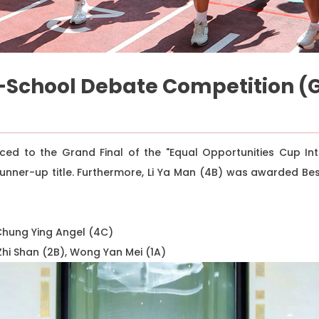
-School Debate Competition (G
ed to the Grand Final of the "Equal Opportunities Cup Int
unner-up title. Furthermore, Li Ya Man (4B) was awarded B
 Chung Ying Angel (4C)
Zhi Shan (2B), Wong Yan Mei (1A)