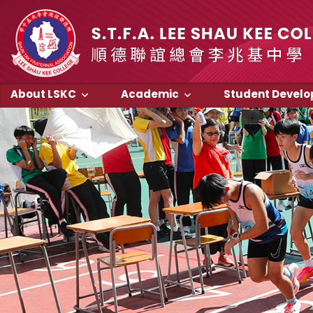
About LSKC
Academic
Student Devel