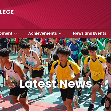
opment
Achievements
News and Events
Latest News