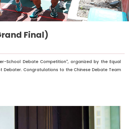
rand Final)
er-School Debate Competition", organized by the Equal
est Debater. Congratulations to the Chinese Debate Team