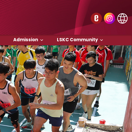
Admission
LSKC Community