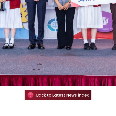
Back to Latest News index