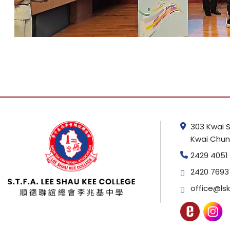
303 Kwai S
Kwai Chung
2429 4051
2420 7693
office@lsk