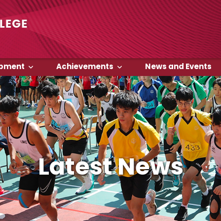
opment
Achievements
News and Events
Latest News