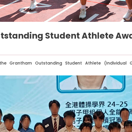
tstanding Student Athlete Aw
e Grantham Outstanding Student Athlete (Individual G