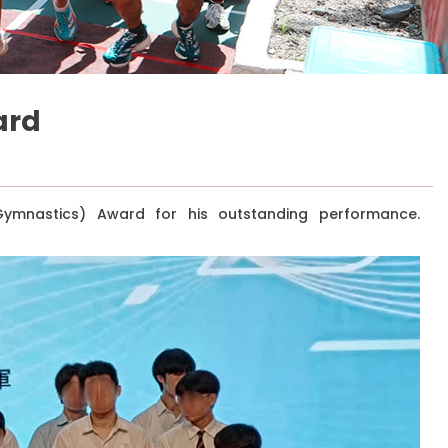
ard
ymnastics) Award for his outstanding performance.