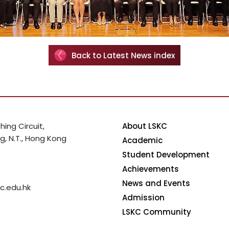
Back to Latest News index
hing Circuit,
About LSKC
, N.T., Hong Kong
Academic
Student Development
Achievements
News and Events
c.edu.hk
Admission
LSKC Community