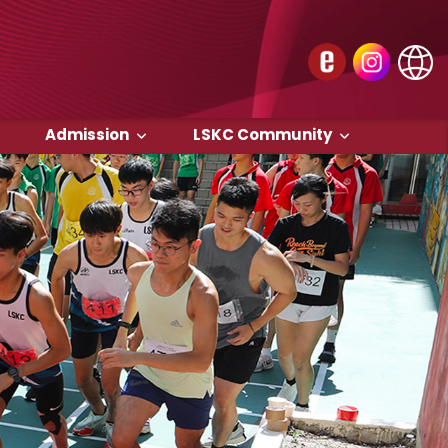
Admission
LSKC Community