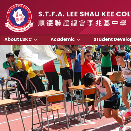
About LSKC
Academic
Student Devel