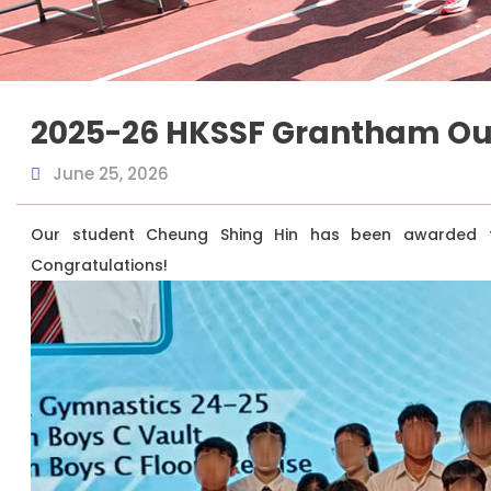
2025-26 HKSSF Grantham Ou
June 25, 2026
Our student Cheung Shing Hin has been awarded th
Congratulations!