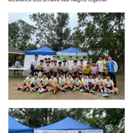
excellence and achieve new heights together.