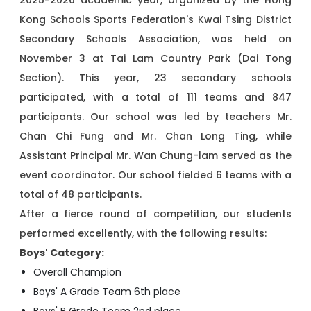
2025-2026 academic year, organized by the Hong
Kong Schools Sports Federation's Kwai Tsing District
Secondary Schools Association, was held on
November 3 at Tai Lam Country Park (Dai Tong
Section). This year, 23 secondary schools
participated, with a total of 111 teams and 847
participants. Our school was led by teachers Mr.
Chan Chi Fung and Mr. Chan Long Ting, while
Assistant Principal Mr. Wan Chung-lam served as the
event coordinator. Our school fielded 6 teams with a
total of 48 participants.
After a fierce round of competition, our students
performed excellently, with the following results:
Boys' Category:
Overall Champion
Boys' A Grade Team 6th place