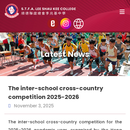
Latest News
The inter-school cross-country
competition 2025-2026
November 3, 2025
The inter-school cross-country competition for the