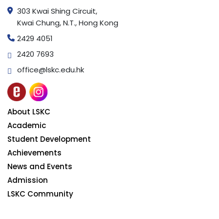
303 Kwai Shing Circuit,
Kwai Chung, N.T., Hong Kong
2429 4051
2420 7693
office@lskc.edu.hk
About LSKC
Academic
Student Development
Achievements
News and Events
Admission
LSKC Community