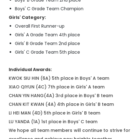
Boys' B Grade Team 2nd place
Boys' C Grade Team Champion
Girls' Category:
Overall First Runner-up
Girls' A Grade Team 4th place
Girls' B Grade Team 2nd place
Girls' C Grade Team 5th place
Individual Awards:
KWOK SIU HIN (6A) 5th place in Boys' A team
XIAO QIYUN (4C) 7th place in Girls' A team
CHAN YIN HANG(4A) 3rd place in Boys' B team
CHAN KIT KWAN (4A) 4th place in Girls' B team
LI HEI MAN (4D) 5th place in Girls' B team
LU YANDA (1A) 1st place in Boys' C team
We hope all team members will continue to strive for