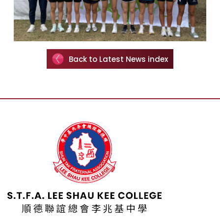
Back to Latest News index