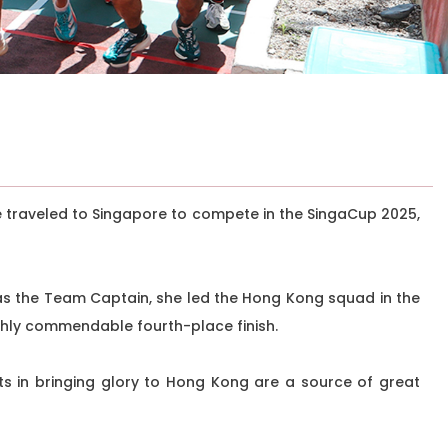
e traveled to Singapore to compete in the SingaCup 2025,
as the Team Captain, she led the Hong Kong squad in the
ghly commendable fourth-place finish.
ts in bringing glory to Hong Kong are a source of great