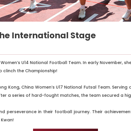
the International Stage
 Women’s U14 National Football Team. In early November, sh
o clinch the Championship!
ong Kong, China Women’s U17 National Futsal Team. Serving 
After a series of hard-fought matches, the team secured a hi
d perseverance in their football journey. Their achievemen
t Kwan!