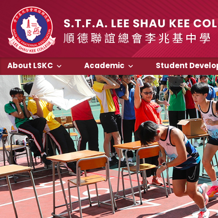
About LSKC
Academic
Student Devel