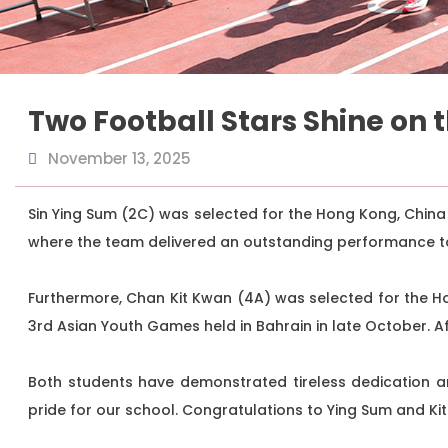
Two Football Stars Shine on 
November 13, 2025
Sin Ying Sum (2C) was selected for the Hong Kong, China
where the team delivered an outstanding performance t
Furthermore, Chan Kit Kwan (4A) was selected for the H
3rd Asian Youth Games held in Bahrain in late October. 
Both students have demonstrated tireless dedication an
pride for our school. Congratulations to Ying Sum and Ki