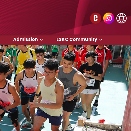
Admission
LSKC Community