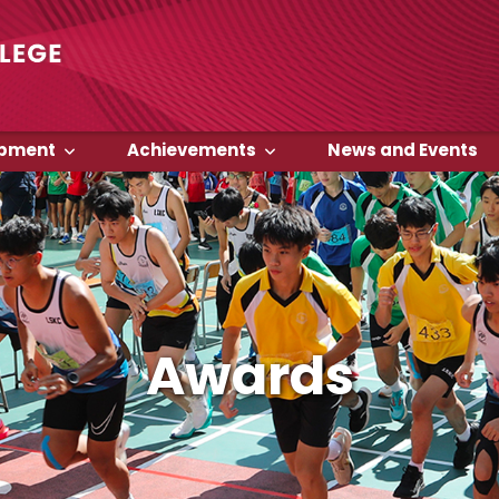
opment
Achievements
News and Events
Awards