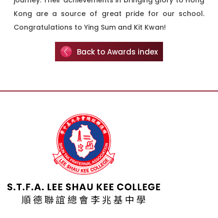
journey. Their achievements in bringing glory to Hong
Kong are a source of great pride for our school.
Congratulations to Ying Sum and Kit Kwan!
Back to Awards index