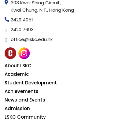
303 Kwai Shing Circuit,
Kwai Chung, N.T., Hong Kong
2429 4051
2420 7693
office@lskc.edu.hk
About LSKC
Academic
Student Development
Achievements
News and Events
Admission
LSKC Community