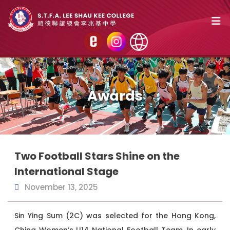
Awards
Two Football Stars Shine on the
International Stage
November 13, 2025
Sin Ying Sum (2C) was selected for the Hong Kong,