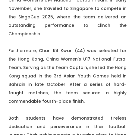
China Women’s U14 National Football Team. In early
November, she traveled to Singapore to compete in
the SingaCup 2025, where the team delivered an
outstanding performance to clinch the
Championship!
Furthermore, Chan Kit Kwan (4A) was selected for
the Hong Kong, China Women’s U17 National Futsal
Team. Serving as the Team Captain, she led the Hong
Kong squad in the 3rd Asian Youth Games held in
Bahrain in late October. After a series of hard-
fought matches, the team secured a highly
commendable fourth-place finish.
Both students have demonstrated tireless
dedication and perseverance in their football