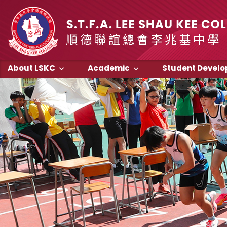
About LSKC
Academic
Student Devel