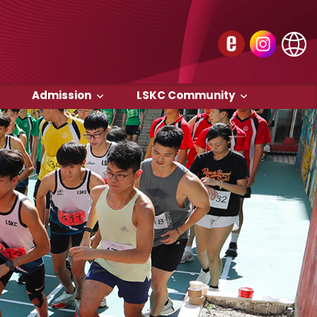
Admission
LSKC Community