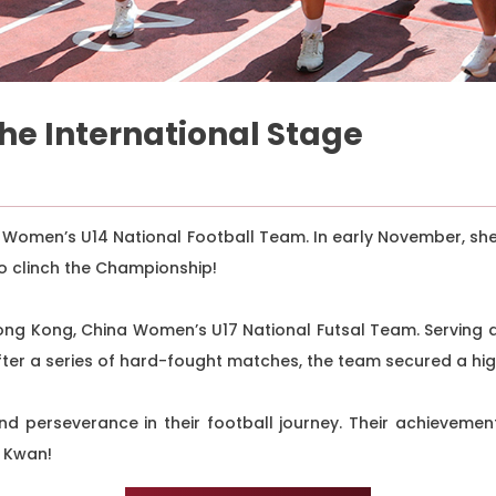
the International Stage
 Women’s U14 National Football Team. In early November, sh
o clinch the Championship!
ong Kong, China Women’s U17 National Futsal Team. Serving 
After a series of hard-fought matches, the team secured a hi
d perseverance in their football journey. Their achievemen
t Kwan!