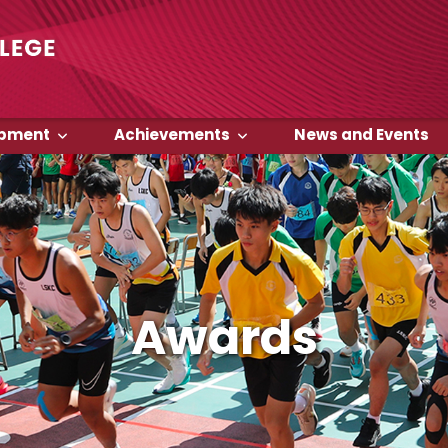
opment
Achievements
News and Events
Awards