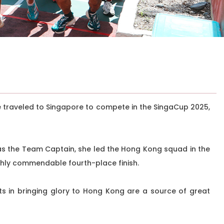
e traveled to Singapore to compete in the SingaCup 2025,
as the Team Captain, she led the Hong Kong squad in the
ghly commendable fourth-place finish.
ts in bringing glory to Hong Kong are a source of great