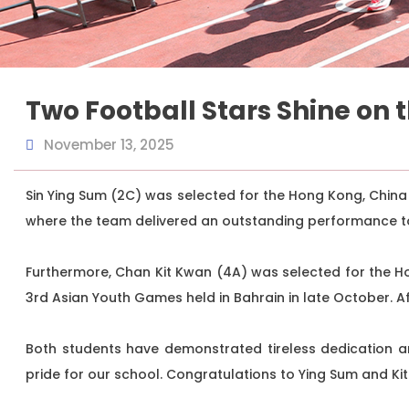
Two Football Stars Shine on 
November 13, 2025
Sin Ying Sum (2C) was selected for the Hong Kong, China
where the team delivered an outstanding performance t
Furthermore, Chan Kit Kwan (4A) was selected for the H
3rd Asian Youth Games held in Bahrain in late October. 
Both students have demonstrated tireless dedication an
pride for our school. Congratulations to Ying Sum and Ki