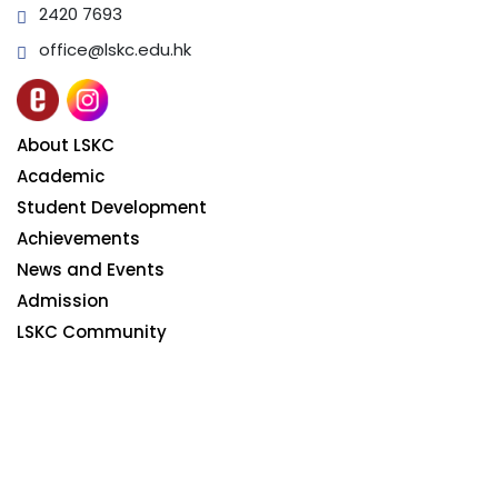
2420 7693
office@lskc.edu.hk
About LSKC
Academic
Student Development
Achievements
News and Events
Admission
LSKC Community