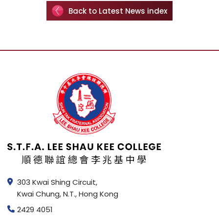
Back to Latest News index
303 Kwai Shing Circuit,
Kwai Chung, N.T., Hong Kong
2429 4051