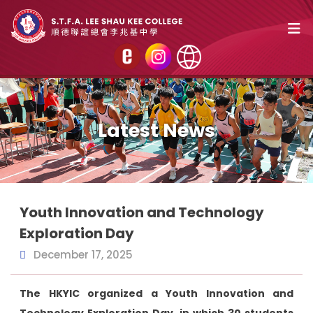
Latest News
Youth Innovation and Technology
Exploration Day
December 17, 2025
The HKYIC organized a Youth Innovation and