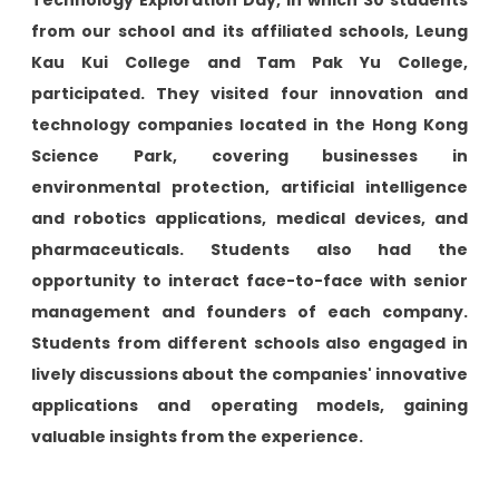
Technology Exploration Day, in which 30 students
from our school and its affiliated schools, Leung
Kau Kui College and Tam Pak Yu College,
participated. They visited four innovation and
technology companies located in the Hong Kong
Science Park, covering businesses in
environmental protection, artificial intelligence
and robotics applications, medical devices, and
pharmaceuticals. Students also had the
opportunity to interact face-to-face with senior
management and founders of each company.
Students from different schools also engaged in
lively discussions about the companies' innovative
applications and operating models, gaining
valuable insights from the experience.