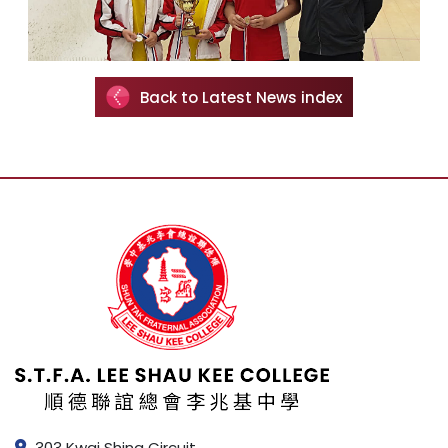
Back to Latest News index
303 Kwai Shing Circuit,