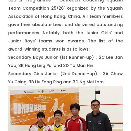
Sports Programme - Outreach Coaching Squash
Team Competition 25/26' organized by the Squash
Association of Hong Kong, China. All team members
gave their absolute best and delivered outstanding
performances. Notably, both the Junior Girls' and
Junior Boys' teams won awards. The list of the
award-winning students is as follows:
Secondary Boys Junior (1st Runner-up)：2C Lee Jan
Yao, 3B Hung Ling Pui and 3D To Man Hin
Secondary Girls Junior (2nd Runner-up)：3A Chow
Yu Ching, 3B Liu Fong Ping and 3D Ng Mei Lam