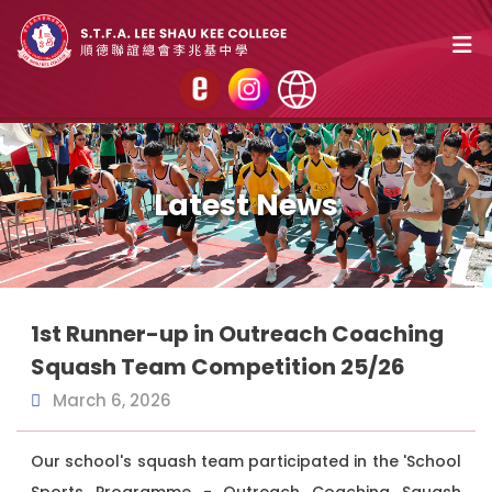
Latest News
1st Runner-up in Outreach Coaching
Squash Team Competition 25/26
March 6, 2026
Our school's squash team participated in the 'School