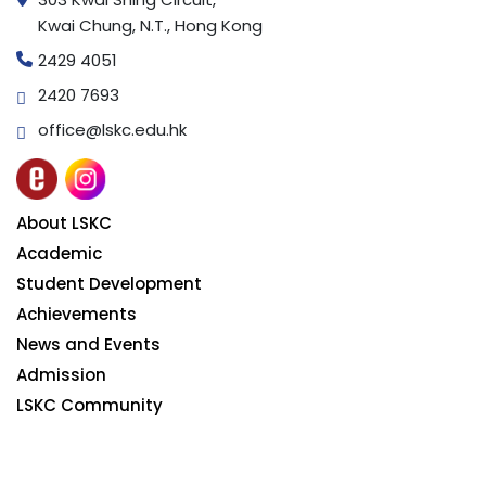
Kwai Chung, N.T., Hong Kong
2429 4051
2420 7693
office@lskc.edu.hk
About LSKC
Academic
Student Development
Achievements
News and Events
Admission
LSKC Community