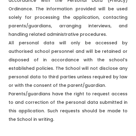
accordance with the Personal Data (Privacy)
Ordinance. The information provided will be used
solely for processing the application, contacting
parents/guardians, arranging interviews, and
handling related administrative procedures.
All personal data will only be accessed by
authorised school personnel and will be retained or
disposed of in accordance with the school’s
established policies. The School will not disclose any
personal data to third parties unless required by law
or with the consent of the parent/guardian.
Parents/guardians have the right to request access
to and correction of the personal data submitted in
this application. Such requests should be made to
the School in writing.