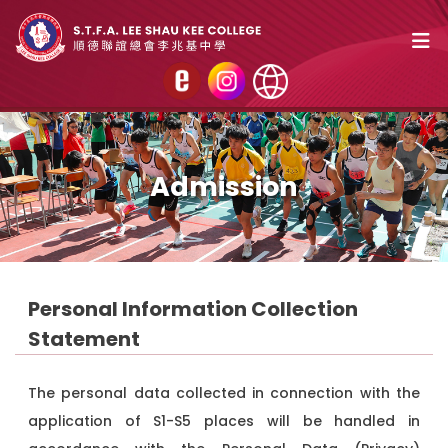
Admission
Personal Information Collection
Statement
The personal data collected in connection with the
application of S1-S5 places will be handled in