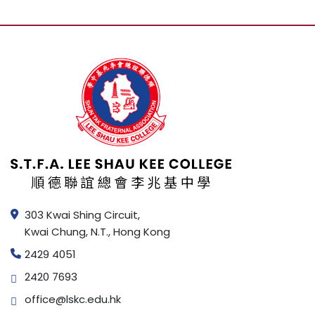
303 Kwai Shing Circuit,
Kwai Chung, N.T., Hong Kong
2429 4051
2420 7693
office@lskc.edu.hk