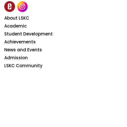
About LSKC
Academic
Student Development
Achievements
News and Events
Admission
LSKC Community