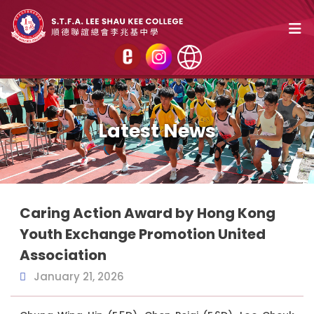
Latest News
Caring Action Award by Hong Kong
Youth Exchange Promotion United
Association
January 21, 2026