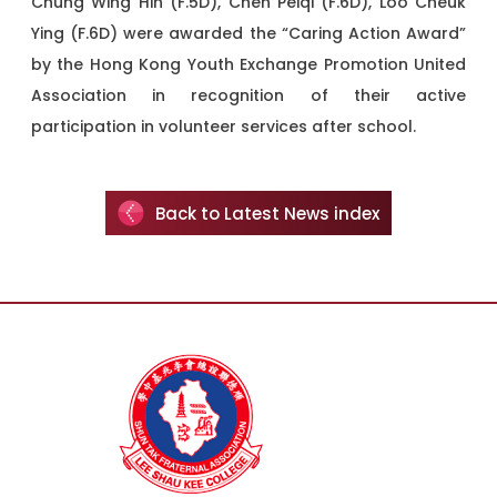
Chung Wing Hin (F.5D), Chen Peiqi (F.6D), Loo Cheuk
Ying (F.6D) were awarded the “Caring Action Award”
by the Hong Kong Youth Exchange Promotion United
Association in recognition of their active
participation in volunteer services after school.
Back to Latest News index