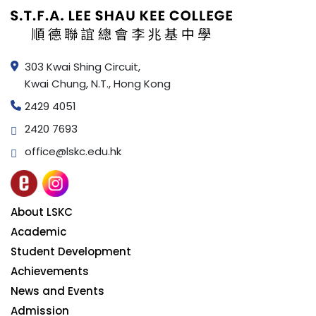
303 Kwai Shing Circuit,
Kwai Chung, N.T., Hong Kong
2429 4051
2420 7693
office@lskc.edu.hk
About LSKC
Academic
Student Development
Achievements
News and Events
Admission